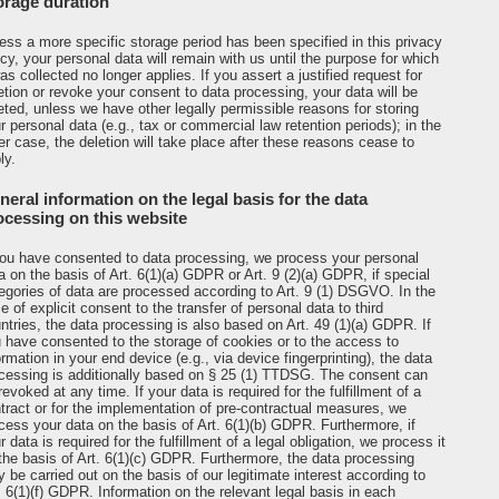
orage duration
ess a more specific storage period has been specified in this privacy
icy, your personal data will remain with us until the purpose for which
was collected no longer applies. If you assert a justified request for
etion or revoke your consent to data processing, your data will be
eted, unless we have other legally permissible reasons for storing
r personal data (e.g., tax or commercial law retention periods); in the
ter case, the deletion will take place after these reasons cease to
ly.
neral information on the legal basis for the data
ocessing on this website
you have consented to data processing, we process your personal
a on the basis of Art. 6(1)(a) GDPR or Art. 9 (2)(a) GDPR, if special
egories of data are processed according to Art. 9 (1) DSGVO. In the
e of explicit consent to the transfer of personal data to third
ntries, the data processing is also based on Art. 49 (1)(a) GDPR. If
 have consented to the storage of cookies or to the access to
ormation in your end device (e.g., via device fingerprinting), the data
cessing is additionally based on § 25 (1) TTDSG. The consent can
revoked at any time. If your data is required for the fulfillment of a
tract or for the implementation of pre-contractual measures, we
cess your data on the basis of Art. 6(1)(b) GDPR. Furthermore, if
r data is required for the fulfillment of a legal obligation, we process it
the basis of Art. 6(1)(c) GDPR. Furthermore, the data processing
 be carried out on the basis of our legitimate interest according to
. 6(1)(f) GDPR. Information on the relevant legal basis in each