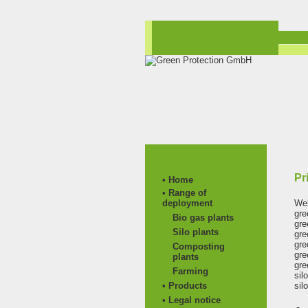
Pr
• Home
• Range of
deployment
Web
gre
Bio gas plants
gre
Silo plants
gre
gre
Composting
gre
plants
gre
Farming
sil
• Products
sil
• Legal notice