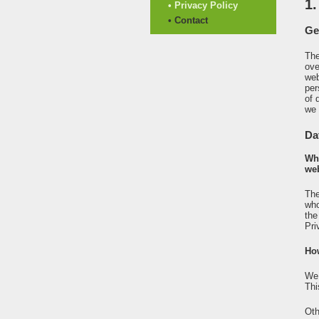
1.
• Privacy Policy
• Contact
Ge
The
ove
web
per
of 
we 
Da
Who
web
The
who
the
Pri
Ho
We 
Thi
Oth