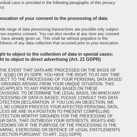
ividual case is provided in the following paragraphs of this privacy
icy.
vocation of your consent to the processing of data
ide range of data processing transactions are possible only subject
your express consent. You can also revoke at any time any consent
 have already given us. This shall be without prejudice to the
fulness of any data collection that occurred prior to your revocation.
ht to object to the collection of data in special cases;
ght to object to direct advertising (Art. 21 GDPR)
 THE EVENT THAT DATA ARE PROCESSED ON THE BASIS OF
T. 6(1)(E) OR (F) GDPR, YOU HAVE THE RIGHT TO AT ANY TIME
JECT TO THE PROCESSING OF YOUR PERSONAL DATA BASED
 GROUNDS ARISING FROM YOUR UNIQUE SITUATION. THIS
SO APPLIES TO ANY PROFILING BASED ON THESE
OVISIONS. TO DETERMINE THE LEGAL BASIS, ON WHICH ANY
OCESSING OF DATA IS BASED, PLEASE CONSULT THIS DATA
OTECTION DECLARATION. IF YOU LOG AN OBJECTION, WE
LL NO LONGER PROCESS YOUR AFFECTED PERSONAL DATA,
LESS WE ARE IN A POSITION TO PRESENT COMPELLING
OTECTION WORTHY GROUNDS FOR THE PROCESSING OF
UR DATA, THAT OUTWEIGH YOUR INTERESTS, RIGHTS AND
EEDOMS OR IF THE PURPOSE OF THE PROCESSING IS THE
AIMING, EXERCISING OR DEFENCE OF LEGAL ENTITLEMENTS
BJECTION PURSUANT TO ART. 21(1) GDPR).