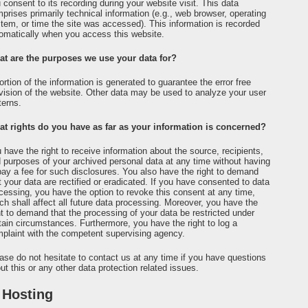
 consent to its recording during your website visit. This data
prises primarily technical information (e.g., web browser, operating
tem, or time the site was accessed). This information is recorded
omatically when you access this website.
t are the purposes we use your data for?
ortion of the information is generated to guarantee the error free
vision of the website. Other data may be used to analyze your user
terns.
t rights do you have as far as your information is concerned?
 have the right to receive information about the source, recipients,
 purposes of your archived personal data at any time without having
pay a fee for such disclosures. You also have the right to demand
t your data are rectified or eradicated. If you have consented to data
cessing, you have the option to revoke this consent at any time,
ch shall affect all future data processing. Moreover, you have the
ht to demand that the processing of your data be restricted under
tain circumstances. Furthermore, you have the right to log a
plaint with the competent supervising agency.
ase do not hesitate to contact us at any time if you have questions
ut this or any other data protection related issues.
 Hosting