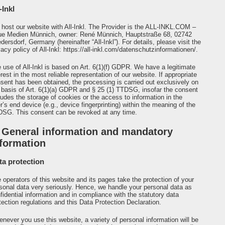
-Inkl
host our website with All-Inkl. The Provider is the ALL-INKL.COM –
e Medien Münnich, owner: René Münnich, Hauptstraße 68, 02742
edersdorf, Germany (hereinafter “All-Inkl”). For details, please visit the
vacy policy of All-Inkl:
https://all-inkl.com/datenschutzinformationen/
.
 use of All-Inkl is based on Art. 6(1)(f) GDPR. We have a legitimate
erest in the most reliable representation of our website. If appropriate
sent has been obtained, the processing is carried out exclusively on
 basis of Art. 6(1)(a) GDPR and § 25 (1) TTDSG, insofar the consent
ludes the storage of cookies or the access to information in the
r’s end device (e.g., device fingerprinting) within the meaning of the
SG. This consent can be revoked at any time.
. General information and mandatory
nformation
ta protection
 operators of this website and its pages take the protection of your
sonal data very seriously. Hence, we handle your personal data as
fidential information and in compliance with the statutory data
tection regulations and this Data Protection Declaration.
never you use this website, a variety of personal information will be