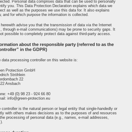
lected. Personal data comprises data that can be used to personally
ntify you. This Data Protection Declaration explains which data we
lect as well as the purposes we use this data for. It also explains
, and for which purpose the information is collected.
herewith advise you that the transmission of data via the Internet
e., through e-mail communications) may be prone to security gaps. It
not possible to completely protect data against third-party access.
formation about the responsible party (referred to as the
ontroller” in the GDPR)
 data processing controller on this website is:
en Protection GmbH
edrich Ströhlein
erdombach 22
522 Ansbach
ne: +49 (0) 98 23 - 924 66 80
ail: info@green-protection.eu
 controller is the natural person or legal entity that single-handedly or
ntly with others makes decisions as to the purposes of and resources
 the processing of personal data (e.g., names, e-mail addresses,
).