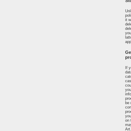
St
Unl
pol
it 
del
del
you
lat
app
Ge
pr
If 
dat
cat
cas
cou
you
inf
pro
be 
con
pro
you
on 
may
Art