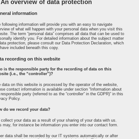
 An overview of data protection
neral information
 following information will provide you with an easy to navigate
rview of what will happen with your personal data when you visit this
site. The term “personal data” comprises all data that can be used to
sonally identify you. For detailed information about the subject matter
data protection, please consult our Data Protection Declaration, which
have included beneath this copy.
ta recording on this website
 is the responsible party for the recording of data on this
site (i.e., the “controller”)?
 data on this website is processed by the operator of the website,
se contact information is available under section “Information about
 responsible party (referred to as the “controller” in the GDPR)” in this
vacy Policy.
w do we record your data?
collect your data as a result of your sharing of your data with us.
s may, for instance be information you enter into our contact form.
er data shall be recorded by our IT systems automatically or after