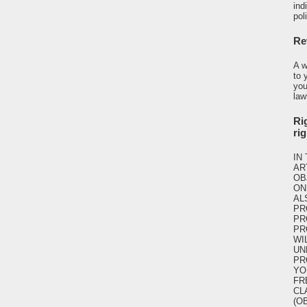
ind
pol
Re
A w
to 
you
law
Rig
ri
IN
AR
OB
ON
AL
PR
PR
PR
WI
UN
PR
YO
FR
CL
(O