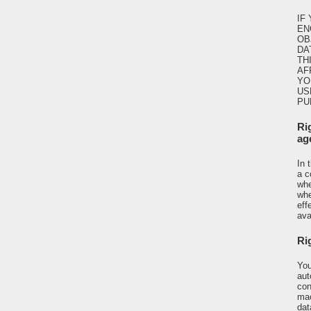
IF
EN
OB
DA
TH
AF
YO
US
PU
Ri
ag
In 
a c
whe
whe
eff
ava
Rig
You
aut
con
mac
dat