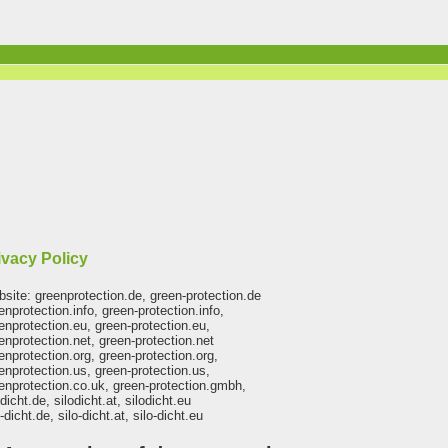
ivacy Policy
site: greenprotection.de, green-protection.de
enprotection.info, green-protection.info,
enprotection.eu, green-protection.eu,
enprotection.net, green-protection.net
enprotection.org, green-protection.org,
enprotection.us, green-protection.us,
enprotection.co.uk, green-protection.gmbh,
odicht.de, silodicht.at, silodicht.eu
o-dicht.de, silo-dicht.at, silo-dicht.eu