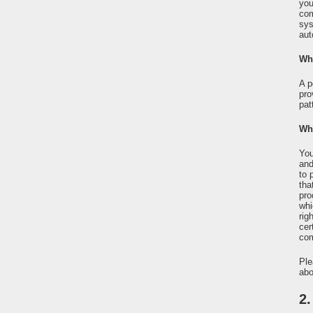
you
com
sys
aut
Wha
A p
pro
pat
Wha
You
and
to 
tha
pro
whi
rig
cer
com
Ple
abo
2.