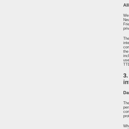
All
We 
Neu
Fri
pri
The
int
con
the
inc
use
TTD
3
i
Da
The
per
con
pro
Whe