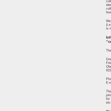
col
ide
col
how
We 
(i.
is 
In
“c
The
Gre
Fri
Ob
91
Pho
E-m
The
joi
for
etc.