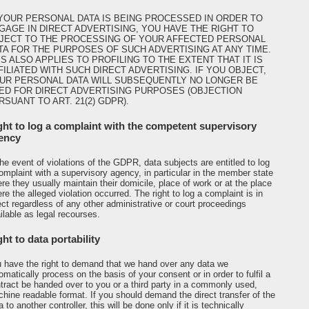
 YOUR PERSONAL DATA IS BEING PROCESSED IN ORDER TO
GAGE IN DIRECT ADVERTISING, YOU HAVE THE RIGHT TO
JECT TO THE PROCESSING OF YOUR AFFECTED PERSONAL
TA FOR THE PURPOSES OF SUCH ADVERTISING AT ANY TIME.
IS ALSO APPLIES TO PROFILING TO THE EXTENT THAT IT IS
FILIATED WITH SUCH DIRECT ADVERTISING. IF YOU OBJECT,
UR PERSONAL DATA WILL SUBSEQUENTLY NO LONGER BE
ED FOR DIRECT ADVERTISING PURPOSES (OBJECTION
RSUANT TO ART. 21(2) GDPR).
ght to log a complaint with the competent supervisory
ency
the event of violations of the GDPR, data subjects are entitled to log
omplaint with a supervisory agency, in particular in the member state
re they usually maintain their domicile, place of work or at the place
re the alleged violation occurred. The right to log a complaint is in
ect regardless of any other administrative or court proceedings
ilable as legal recourses.
ht to data portability
 have the right to demand that we hand over any data we
omatically process on the basis of your consent or in order to fulfil a
tract be handed over to you or a third party in a commonly used,
hine readable format. If you should demand the direct transfer of the
a to another controller, this will be done only if it is technically