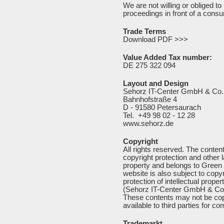
We are not willing or obliged to 
proceedings in front of a consu
Trade Terms
Download PDF >>>
Value Added Tax number:
DE 275 322 094
Layout and Design
Sehorz IT-Center GmbH & Co
Bahnhofstraße 4
D - 91580 Petersaurach
Tel. +49 98 02 - 12 28
www.sehorz.de
Copyright
All rights reserved. The content
copyright protection and other la
property and belongs to Green
website is also subject to copyr
protection of intellectual prope
(Sehorz IT-Center GmbH & Co
These contents may not be cop
available to third parties for 
Trademarkt