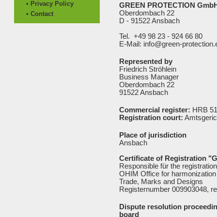
• Privacy Policy
GREEN PROTECTION Gmb
Oberdombach 22
• Contact
D - 91522 Ansbach
Tel. +49 98 23 - 924 66 80
E-Mail: info@green-protection.
Represented by
Friedrich Ströhlein
Business Manager
Oberdombach 22
91522 Ansbach
Commercial register:
HRB 51
Registration court:
Amtsgeric
Place of jurisdiction
Ansbach
Certificate of Registration "
Responsible für the registratio
OHIM Office for harmonization 
Trade, Marks and Designs
Registernumber 009903048, re
Dispute resolution proceedin
board