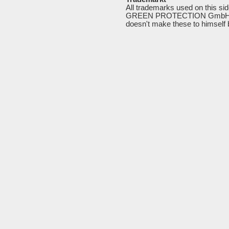
All trademarks used on this si
GREEN PROTECTION GmbH, rep
doesn't
make
these
to
himself