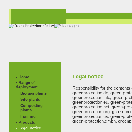
Legal notice
• Home
• Range of
deployment
Responsibility for the contents 
greenprotection.de, green-prot
Bio gas plants
greenprotection.info, green-prot
Silo plants
greenprotection.eu, green-prote
Composting
greenprotection.net, green-prot
plants
greenprotection.org, green-prot
Farming
greenprotection.us, green-prote
green-protection.gmbh, greenpr
• Products
• Legal notice